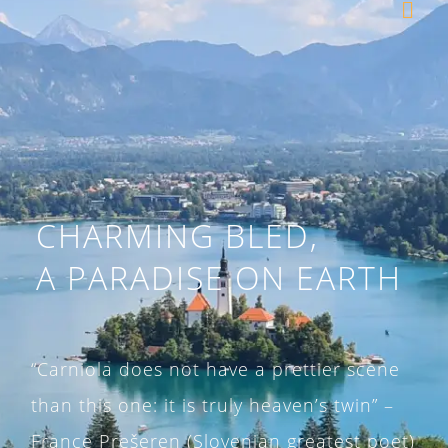
CHARMING BLED,
A PARADISE
ON EARTH
“Carniola does not have a prettier scene
than this one: it is truly heaven’s twin” –
France Prešeren (Slovenian greatest poet)