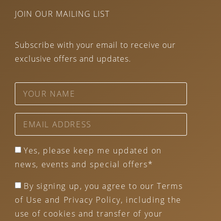
JOIN OUR MAILING LIST
Subscribe with your email to receive our
exclusive offers and updates.
Yes, please keep me updated on
news, events and special offers*
By signing up, you agree to our Terms
of Use and Privacy Policy, including the
use of cookies and transfer of your