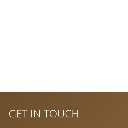
Trains Bled and Izola
Vintgar gorge
Dinopark
Bled lake and island
Bled castle
Surrounding hills
Triglav national park
Book Accomodation
GET IN TOUCH