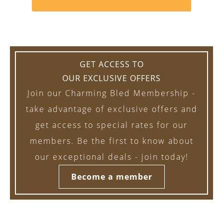
GET ACCESS TO
OUR EXCLUSIVE OFFERS
Join our Charming Bled Membership -
take advantage of exclusive offers and
get access to special rates for our
members. Be the first to know about
our exceptional deals - join today!
Become a member