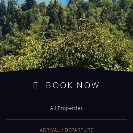
BOOK NOW