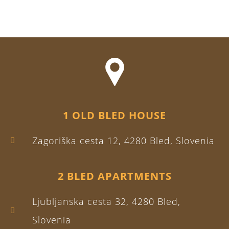
1 OLD BLED HOUSE
Zagoriška cesta 12, 4280 Bled, Slovenia
2 BLED APARTMENTS
Ljubljanska cesta 32, 4280 Bled,
Slovenia