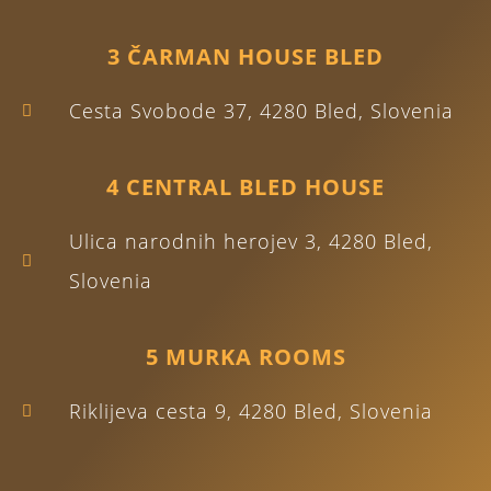
3 ČARMAN HOUSE BLED
Cesta Svobode 37, 4280 Bled, Slovenia
4 CENTRAL BLED HOUSE
Ulica narodnih herojev 3, 4280 Bled,
Slovenia
5 MURKA ROOMS
Riklijeva cesta 9, 4280 Bled, Slovenia