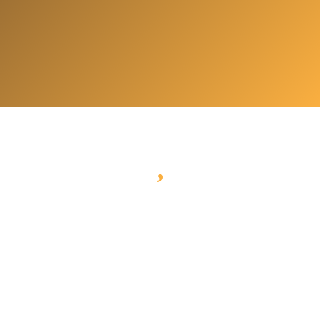
What to visit?
Check out our experiences and visit bled in
style.
Pletna Boathouse