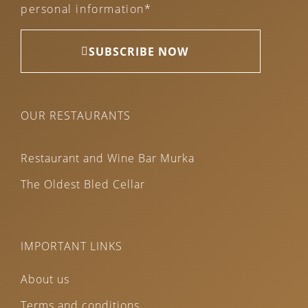
personal information*
SUBSCRIBE NOW
OUR RESTAURANTS
Restaurant and Wine Bar Murka
The Oldest Bled Cellar
IMPORTANT LINKS
About us
Terms and conditions