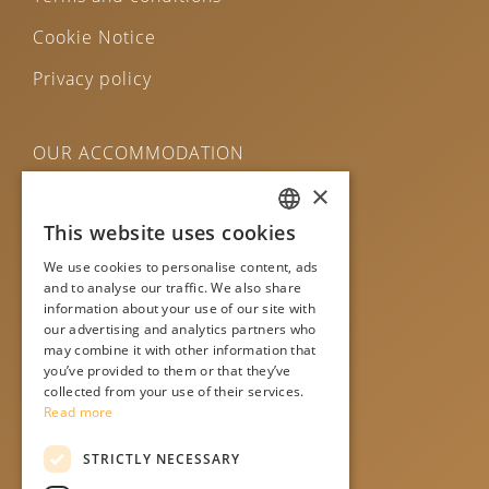
Cookie Notice
Privacy policy
OUR ACCOMMODATION
×
Central Bled House
This website uses cookies
ENGLISH
Bled Apartments
We use cookies to personalise content, ads
SLO
Čarman House
and to analyse our traffic. We also share
information about your use of our site with
DE
Old Bled House
our advertising and analytics partners who
may combine it with other information that
ITA
Murka rooms
you’ve provided to them or that they’ve
collected from your use of their services.
Read more
STRICTLY NECESSARY
WE ARE ON SOCIAL MEDIA