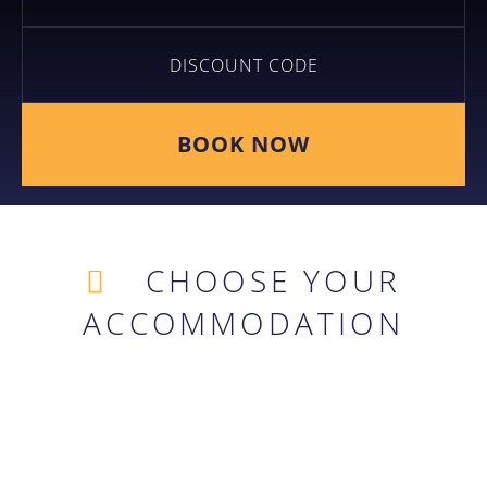
BOOK NOW
CHOOSE YOUR
ACCOMMODATION