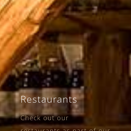
Restaurants
Check out our
restaurants as part of our