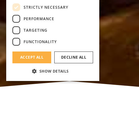
STRICTLY NECESSARY
PERFORMANCE
TARGETING
FUNCTIONALITY
ACCEPT ALL
DECLINE ALL
SHOW DETAILS
We are presenting you our charming
restaurants, where you can treat yourself with
delicious a la carte lunch or dinner. You can
find everything from haute cusine to local