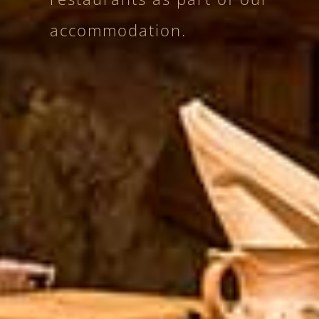
accommodation.