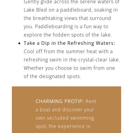
Gently glide across the serene waters of
Lake Bled on a paddleboard, soaking in
the breathtaking views that surround
you. Paddleboarding is a fun way to
explore the hidden spots of the lake.
Take a Dip in the Refreshing Waters:
Cool off from the summer heat with a
refreshing swim in the crystal-clear lake.
Whether you choose to swim from one
of the designated spots.
CHARMING PROTIP:
Rent
a boat and discover your
own secluded swimming
spot, the experience is