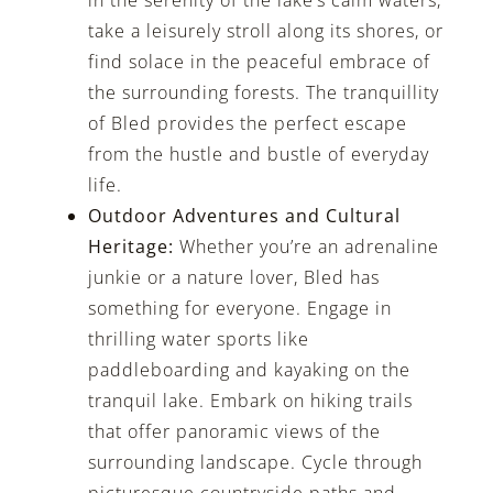
take a leisurely stroll along its shores, or
find solace in the peaceful embrace of
the surrounding forests. The tranquillity
of Bled provides the perfect escape
from the hustle and bustle of everyday
life.
Outdoor Adventures and Cultural
Heritage:
Whether you’re an adrenaline
junkie or a nature lover, Bled has
something for everyone. Engage in
thrilling water sports like
paddleboarding and kayaking on the
tranquil lake. Embark on hiking trails
that offer panoramic views of the
surrounding landscape. Cycle through
picturesque countryside paths and