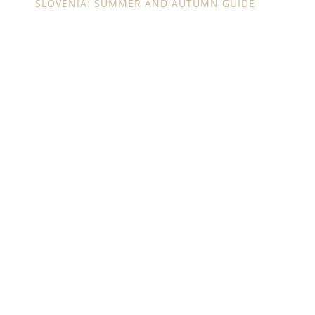
SLOVENIA: SUMMER AND AUTUMN GUIDE