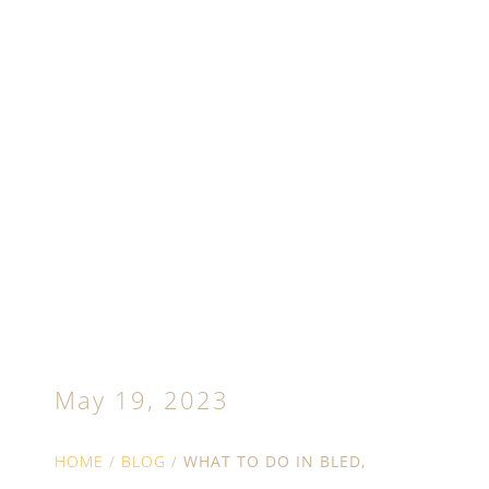
What to do in Bled,
Slovenia: Summer
and autumn guide
May 19, 2023
HOME
/
BLOG
/
WHAT TO DO IN BLED,