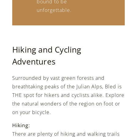
bound to be
unforgettable.
Hiking and Cycling
Adventures
Surrounded by vast green forests and
breathtaking peaks of the Julian Alps, Bled is
THE spot for hikers and cyclists alike. Explore
the natural wonders of the region on foot or
on your bicycle.
Hiking:
There are plenty of hiking and walking trails