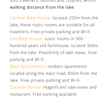
solo travellers, families and couples, within
walking distance from the lake
:
Central Bled House:
located 250m from the
lake, these rustic rooms are suitable for all
travellers. Free private parking and Wi-fi
Old Bled House:
rustic rooms in 300
hundred years old farmhouse, located 300m
from the lake. Possibility of lake views. Free
parking and Wi-fi.
Bled Apartments:
modern apartments
located along the main road, 800m from the
lake. Free private parking and Wi-fi.
Čarman House:
magnificent lake views and
restaurant. Free parking available.