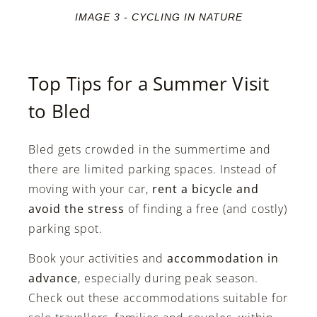
IMAGE 3 - CYCLING IN NATURE
Top Tips for a Summer Visit
to Bled
Bled gets crowded in the summertime and
there are limited parking spaces. Instead of
moving with your car,
rent a bicycle and
avoid the stress
of finding a free (and costly)
parking spot.
Book your activities and
accommodation in
advance
, especially during peak season.
Check out these accommodations suitable for