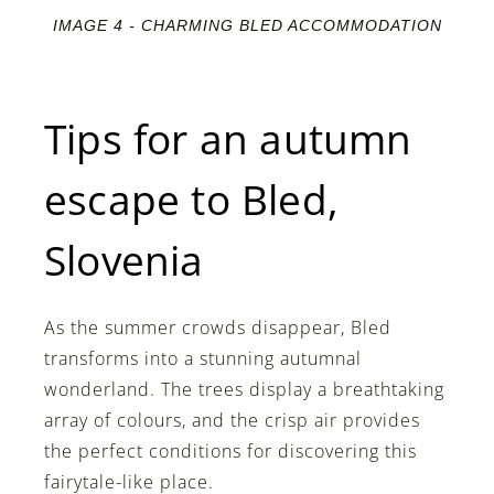
IMAGE 4 - CHARMING BLED ACCOMMODATION
Tips for an autumn
escape to Bled,
Slovenia
As the summer crowds disappear, Bled
transforms into a stunning autumnal
wonderland. The trees display a breathtaking
array of colours, and the crisp air provides
the perfect conditions for discovering this
fairytale-like place.