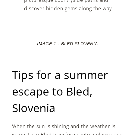
discover hidden gems along the way.
IMAGE 1 - BLED SLOVENIA
Tips for a summer
escape to Bled,
Slovenia
When the sun is shining and the weather is
warm, Lake Bled transforms into a playground