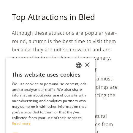
Top Attractions in Bled
Although these attractions are popular year-
round, autumn is the best time to visit them
because they are not so crowded and are
wrapped in breathtaking autumn scenery.
×
Bled Castle:
Perched high on a cliff
This website uses cookies
ENGLISH
overlooking the lake, Bled Castle is a must-
We use cookies to personalise content, ads
visit attraction. The castle’s surroundings are
SLO
and to analyse our traffic. We also share
adorned with vibrant foliage, enhancing the
information about your use of our site with
DE
our advertising and analytics partners who
enchanting atmosphere.
may combine it with other information that
ITA
you’ve provided to them or that they’ve
Soteska Vintgar:
A breathtaking natural
collected from your use of their services.
Read more
wonder located just a few kilometres from
Bled. Immerse yourself in a world of