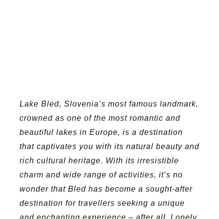
Lake Bled,
Slovenia’s most famous landmark
,
crowned as one of the most romantic and
beautiful lakes in Europe
, is a destination
that captivates you with its natural beauty and
rich cultural heritage. With its irresistible
charm and wide range of activities, it’s no
wonder that Bled has become a sought-after
destination for travellers seeking a unique
and enchanting experience – after all, Lonely