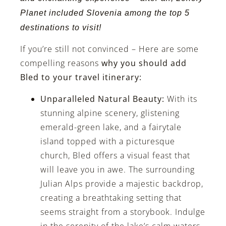
Planet included
Slovenia among the top 5
destinations to visit!
If you’re still not convinced – Here are some
compelling reasons
why you should add
Bled to your travel itinerary:
Unparalleled Natural Beauty:
With its
stunning alpine scenery, glistening
emerald-green lake, and a fairytale
island topped with a picturesque
church, Bled offers a visual feast that
will leave you in awe. The surrounding
Julian Alps provide a majestic backdrop,
creating a breathtaking setting that
seems straight from a storybook. Indulge
in the serenity of the lake’s calm waters,