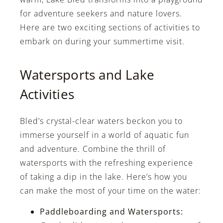
for adventure seekers and nature lovers.
Here are two exciting sections of activities to
embark on during your summertime visit.
Watersports and Lake
Activities
Bled’s crystal-clear waters beckon you to
immerse yourself in a world of aquatic fun
and adventure. Combine the thrill of
watersports with the refreshing experience
of taking a dip in the lake. Here’s how you
can make the most of your time on the water:
Paddleboarding and Watersports: