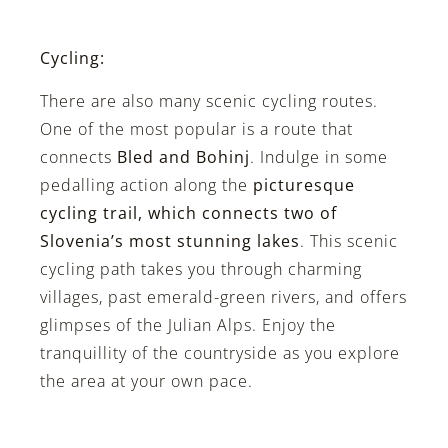
Cycling:
There are also many scenic cycling routes.
One of the most popular is a route that
connects
Bled and Bohinj
. Indulge in some
pedalling action along the
picturesque
cycling trail, which connects two of
Slovenia’s most stunning lakes
. This scenic
cycling path takes you through charming
villages, past emerald-green rivers, and offers
glimpses of the Julian Alps. Enjoy the
tranquillity of the countryside as you explore
the area at your own pace.