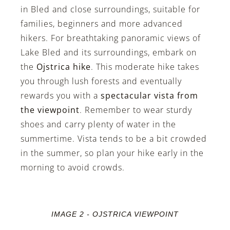
in Bled and close surroundings, suitable for
families, beginners and more advanced
hikers. For breathtaking panoramic views of
Lake Bled and its surroundings, embark on
the
Ojstrica hike
. This moderate hike takes
you through lush forests and eventually
rewards you with a
spectacular vista from
the viewpoint
. Remember to wear sturdy
shoes and carry plenty of water in the
summertime. Vista tends to be a bit crowded
in the summer, so plan your hike early in the
morning to avoid crowds.
IMAGE 2 - OJSTRICA VIEWPOINT